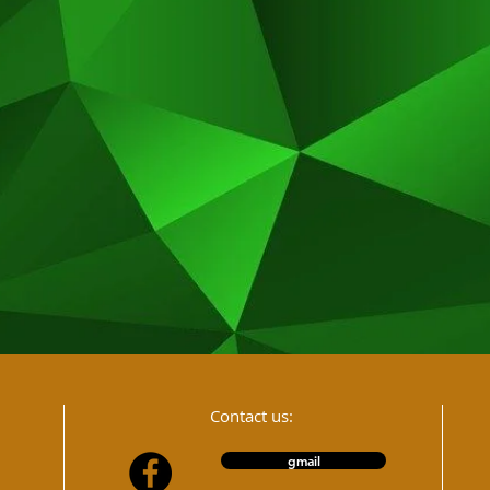
Contact us:
gmail