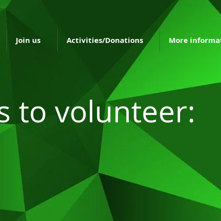
Join us
Activities/Donations
More informa
s to volunteer: