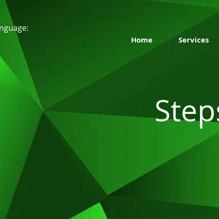
nguage:
Home
Services
Step