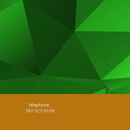
Telephone:
787-527-3159