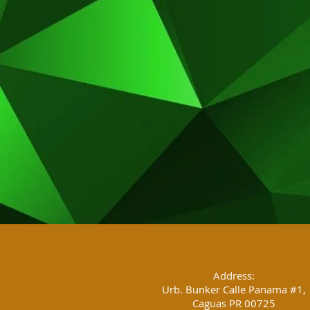
Address:
Urb. Bunker Calle Panama #1,
Caguas PR 00725